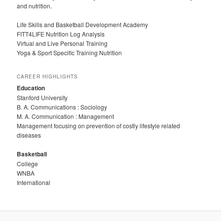
and nutrition.
Life Skills and Basketball Development Academy
FITT4LIFE Nutrition Log Analysis
Virtual and Live Personal Training
Yoga & Sport Specific Training Nutrition
CAREER HIGHLIGHTS
Education
Stanford University
B. A. Communications : Sociology
M. A. Communication : Management
Management focusing on prevention of costly lifestyle related
diseases
Basketball
College
WNBA
International