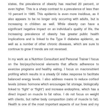
states, the prevalence of obesity has reached 20 percent, or
even higher. This is a sharp contrast to a prevalence of less than
10 percent in 1985. This epidemic is even more insidious, as it
also appears to be no longer only occurring with adults, but is
increasing in children as well. While obesity can have a
significant negative impact on an individual’s quality of life, the
increasing prevalence of obesity has greater public health
implications and is linked to the Type II diabetes epidemic, as
well as a number of other chronic diseases, which are sure to
continue to grow if trends are not reversed.
In my work as a Nutrition Consultant and Personal Trainer I focus
on the bio/psycho/social elements that affects adherence to
exercise programs and healthy eating. I focus on macronutrient
profiling which results in a steady GI index response to facilitate
balanced energy levels. I also address means to reduce cortisol
levels (stress hormone which encourages fat storage, biologically
linked to “fight” or “flight”) and increase endorphins, which has a
direct impact on muscle to fat ratios. I do not focus on weight
with clients, but rather body composition (ratio of muscle to fat).
Health is one of the most important aspects of our lives and my