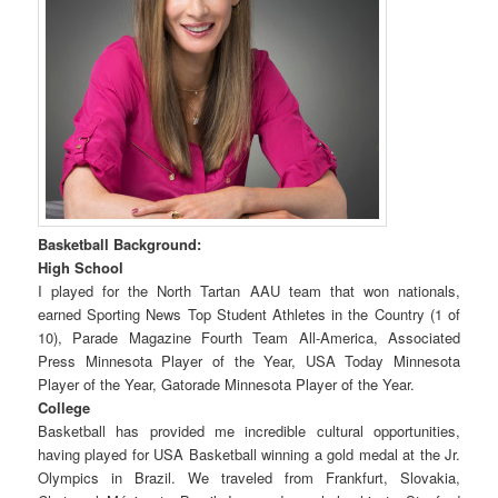
Basketball Background:
High School
I played for the North Tartan AAU team that won nationals,
earned Sporting News Top Student Athletes in the Country (1 of
10), Parade Magazine Fourth Team All-America, Associated
Press Minnesota Player of the Year, USA Today Minnesota
Player of the Year, Gatorade Minnesota Player of the Year.
College
Basketball has provided me incredible cultural opportunities,
having played for USA Basketball winning a gold medal at the Jr.
Olympics in Brazil. We traveled from Frankfurt, Slovakia,