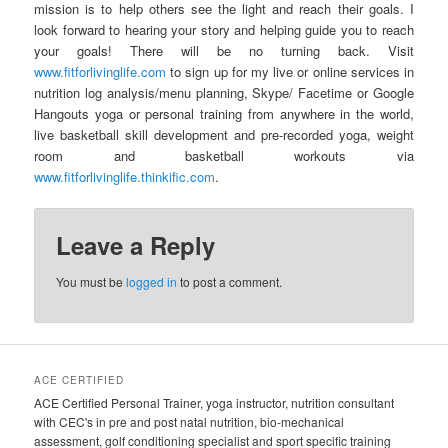
mission is to help others see the light and reach their goals. I
look forward to hearing your story and helping guide you to reach
your goals! There will be no turning back. Visit
www.fitforlivinglife.com
to sign up for my live or online services in
nutrition log analysis/menu planning, Skype/ Facetime or Google
Hangouts yoga or personal training from anywhere in the world,
live basketball skill development and pre-recorded yoga, weight
room and basketball workouts via
www.fitforlivinglife.thinkific.com
.
Leave a Reply
You must be
logged in
to post a comment.
ACE CERTIFIED
ACE Certified Personal Trainer, yoga instructor, nutrition consultant
with CEC's in pre and post natal nutrition, bio-mechanical
assessment, golf conditioning specialist and sport specific training