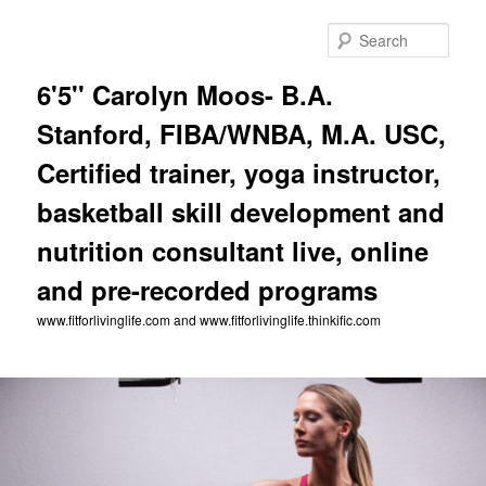
Skip
to
Sear
primary
content
6'5'' Carolyn Moos- B.A.
Stanford, FIBA/WNBA, M.A. USC,
Certified trainer, yoga instructor,
basketball skill development and
nutrition consultant live, online
and pre-recorded programs
www.fitforlivinglife.com and www.fitforlivinglife.thinkific.com