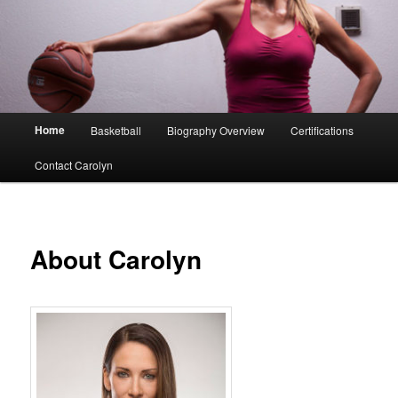
Main
Home
Basketball
Biography Overview
Certifications
menu
Contact Carolyn
About Carolyn