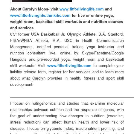
About Carolyn Moos- visit
www.fitforlivinglife.com
and
www.fitforlivinglife.thinkific.com
for live or online yoga,
weight room, basketball skill workouts and nutrition courses
and services.
6’5” former USA Basketball Jr. Olympic Athlete, B.A. Stanford,
FIBA/WNBA Athlete, M.A. USC in Health Communication
Management, certified personal trainer, yoga instructor and
nutrition consultant live, online by Skype/Facetime/Google
Hangouts and pre-recorded yoga, weight room and basketball
skill workouts! Visit
www.fitforlivinglife.com
to complete your
liability release form, register for her services and to learn more
about what Carolyn provides in health, fitness and sport skill
development.
————————————————————————————————
I focus on nutrigenomics and studies that examine molecular
relationships between nutrition and the response of genes, with
the goal of understanding how changes in nutrition (exercise,
stress reduction) can affect human health and lower risk of
disease. I focus on glycemic index, macronutrient profiling, and