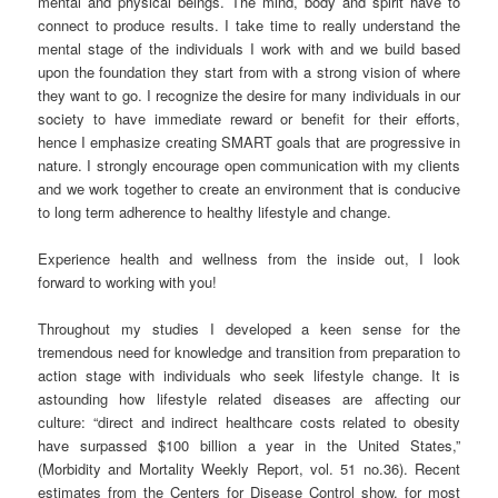
mental and physical beings. The mind, body and spirit have to
connect to produce results. I take time to really understand the
mental stage of the individuals I work with and we build based
upon the foundation they start from with a strong vision of where
they want to go. I recognize the desire for many individuals in our
society to have immediate reward or benefit for their efforts,
hence I emphasize creating SMART goals that are progressive in
nature. I strongly encourage open communication with my clients
and we work together to create an environment that is conducive
to long term adherence to healthy lifestyle and change.
Experience health and wellness from the inside out, I look
forward to working with you!
Throughout my studies I developed a keen sense for the
tremendous need for knowledge and transition from preparation to
action stage with individuals who seek lifestyle change. It is
astounding how lifestyle related diseases are affecting our
culture: “direct and indirect healthcare costs related to obesity
have surpassed $100 billion a year in the United States,”
(Morbidity and Mortality Weekly Report, vol. 51 no.36). Recent
estimates from the Centers for Disease Control show, for most