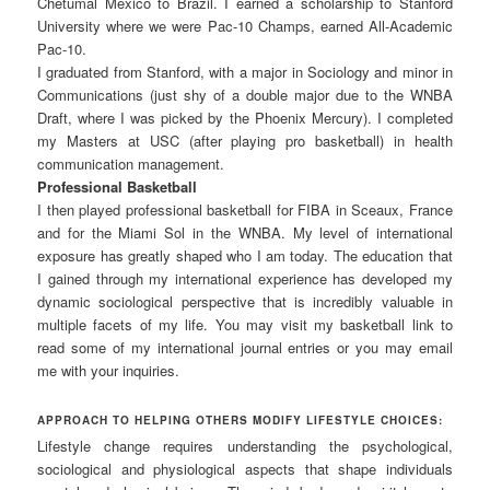
Chetumal México to Brazil. I earned a scholarship to Stanford
University where we were Pac-10 Champs, earned All-Academic
Pac-10.
I graduated from Stanford, with a major in Sociology and minor in
Communications (just shy of a double major due to the WNBA
Draft, where I was picked by the Phoenix Mercury). I completed
my Masters at USC (after playing pro basketball) in health
communication management.
Professional Basketball
I then played professional basketball for FIBA in Sceaux, France
and for the Miami Sol in the WNBA. My level of international
exposure has greatly shaped who I am today. The education that
I gained through my international experience has developed my
dynamic sociological perspective that is incredibly valuable in
multiple facets of my life. You may visit my basketball link to
read some of my international journal entries or you may email
me with your inquiries.
APPROACH TO HELPING OTHERS MODIFY LIFESTYLE CHOICES:
Lifestyle change requires understanding the psychological,
sociological and physiological aspects that shape individuals