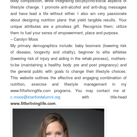
body composition, while integrating bio/psycho/social aspects of
lifestyle change. I promote anti-alcohol and anti-drug messages
and have lead a life without either. I also am very passionate
about designing nutrition plans that yield tangible results. Your
unique attributes are a priceless gift. Recognize them; utilize
them to fuel your sense of empowerment, place and purpose.
– Carolyn Moos
My primary demographics include: baby boomers (lowering risk
of disease, longevity and vitality), beginner to elite athletes
(lowering risk of injury and aiding in the rehab process), mothers-
to-be (maintaining a healthy body pre and post pregnancy) and
the general public with goals to change their lifestyle choices.
This website outlines the effective and engaging combination of
nutrition, exercise and lifestyle management in my
www.fitforlivinglife.com programs. You may contact me at
c.moos@stanfordalumni.org
with title-head
www.fitforlivinglife.com
.