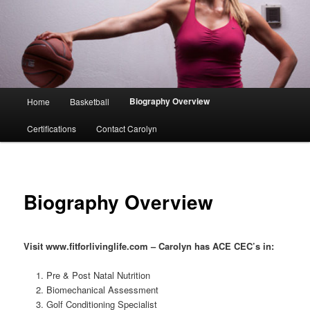
Main
Biography Overview
Home
Basketball
menu
Certifications
Contact Carolyn
Biography Overview
Visit www.fitforlivinglife.com – Carolyn has ACE CEC’s in:
Pre & Post Natal Nutrition
Biomechanical Assessment
Golf Conditioning Specialist