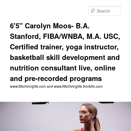
Skip
to
Sear
primary
content
6'5'' Carolyn Moos- B.A.
Stanford, FIBA/WNBA, M.A. USC,
Certified trainer, yoga instructor,
basketball skill development and
nutrition consultant live, online
and pre-recorded programs
www.fitforlivinglife.com and www.fitforlivinglife.thinkific.com