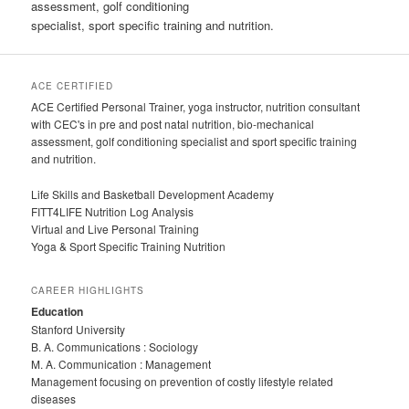
assessment, golf conditioning
specialist, sport specific training and nutrition.
ACE CERTIFIED
ACE Certified Personal Trainer, yoga instructor, nutrition consultant
with CEC's in pre and post natal nutrition, bio-mechanical
assessment, golf conditioning specialist and sport specific training
and nutrition.
Life Skills and Basketball Development Academy
FITT4LIFE Nutrition Log Analysis
Virtual and Live Personal Training
Yoga & Sport Specific Training Nutrition
CAREER HIGHLIGHTS
Education
Stanford University
B. A. Communications : Sociology
M. A. Communication : Management
Management focusing on prevention of costly lifestyle related
diseases