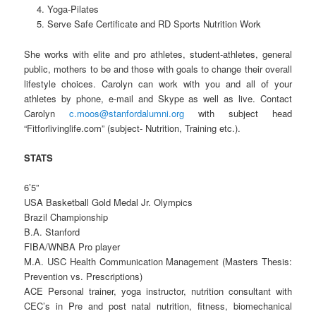
Yoga-Pilates
Serve Safe Certificate and RD Sports Nutrition Work
She works with elite and pro athletes, student-athletes, general
public, mothers to be and those with goals to change their overall
lifestyle choices. Carolyn can work with you and all of your
athletes by phone, e-mail and Skype as well as live. Contact
Carolyn
c.moos@stanfordalumni.org
with subject head
“Fitforlivinglife.com” (subject- Nutrition, Training etc.).
STATS
6’5”
USA Basketball Gold Medal Jr. Olympics
Brazil Championship
B.A. Stanford
FIBA/WNBA Pro player
M.A. USC Health Communication Management (Masters Thesis:
Prevention vs. Prescriptions)
ACE Personal trainer, yoga instructor, nutrition consultant with
CEC’s in Pre and post natal nutrition, fitness, biomechanical